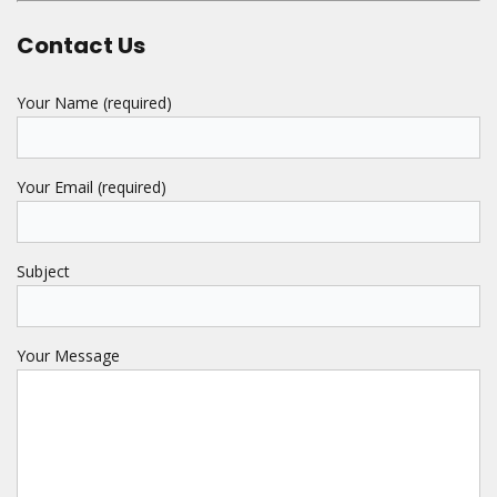
Contact Us
Your Name (required)
Your Email (required)
Subject
Your Message