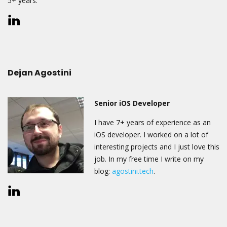
5+ years.
Dejan Agostini
Senior iOS Developer
I have 7+ years of experience as an
iOS developer. I worked on a lot of
interesting projects and I just love this
job. In my free time I write on my
blog:
agostini.tech
.