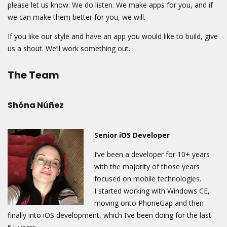
please let us know. We do listen. We make apps for you, and if
we can make them better for you, we will.
If you like our style and have an app you would like to build, give
us a shout. We’ll work something out.
The Team
Shóna Núñez
Senior iOS Developer
I’ve been a developer for 10+ years
with the majority of those years
focused on mobile technologies.
I
started working with Windows CE,
moving onto PhoneGap and then
finally into iOS development,
which I’ve been doing for the last