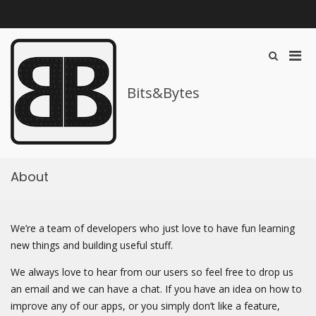
Skip
to
content
Pri
Show
Search
Men
Form
for
Bits&Bytes
Mobi
About
We’re a team of developers who just love to have fun learning
new things and building useful stuff.
We always love to hear from our users so feel free to drop us
an email and we can have a chat. If you have an idea on how to
improve any of our apps, or you simply don’t like a feature,